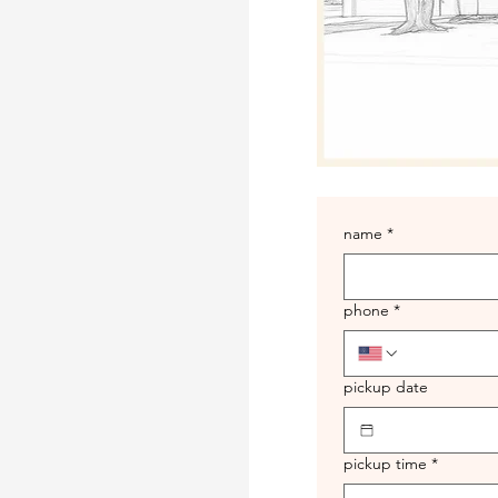
name
*
phone
*
pickup date
pickup time
*