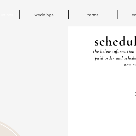
uctions
weddings
terms
co
schedu
the below information 
paid order and schedu
new cu