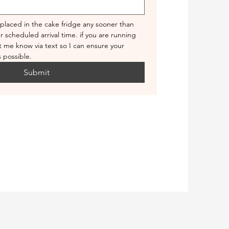
 placed in the cake fridge any sooner than 
 scheduled arrival time. if you are running 
et me know via text so I can ensure your 
 possible.
Submit