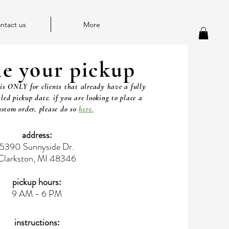
ntact us
More
le your pickup
is ONLY for clients that already have a fully
led pickup date. if you are looking to place a
stom order, please do so
here.
address:
5390 Sunnyside Dr.
Clarkston, MI 48346
pickup hours:
9 AM - 6 PM
instructions: