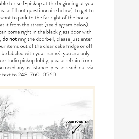
lable for self-pickup at the beginning of your
ase fill out questionnaire below). to get to
want to park to the far right of the house
at it from the street (see diagram below).
an come right in the black glass door with
o,
do not
ring the doorbell, please just enter
ur items out of the clear cake fridge or off
ll be labeled with your name). you are only
ke studio pickup lobby, please refrain from
you need any assistance, please reach out via
or text to 248-760-0560.