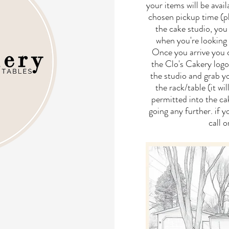
your items will be avai
chosen pickup time (ple
the cake studio, you 
when you're looking 
Once you arrive you c
the Clo's Cakery log
the studio and grab yo
the rack/table (it wi
permitted into the ca
going any further. if 
call 