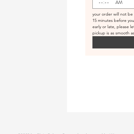
:
AM
your order will not be
15 minutes before your
early or late, please l
pickup is as smooth as