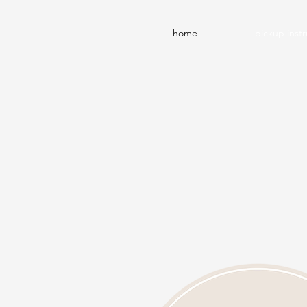
home
pickup instr